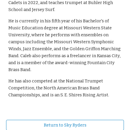
Cadets in 2022, and teaches trumpet at Buhler High
School and Jersey Surf.
He is currently in his fifth year of his Bachelor's of
Music Education degree at Missouri Western State
University, where he performs with ensembles on
campus including the Missouri Western Symphonic
Winds, Jazz Ensemble, and the Golden Griffon Marching
Band. Caleb also performs as a freelancer in Kansas City,
and is a member of the award-winning Fountain City
Brass Band.
He has also competed at the National Trumpet
Competition, the North American Brass Band
Championships, and is an S. E. Shires Rising Artist.
Return to Sky Ryders