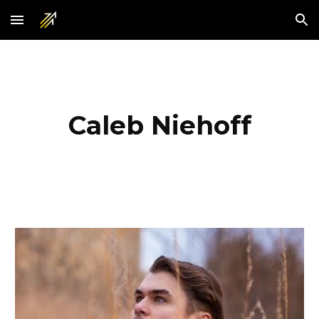
Skip to main content
Skip to navigation
Caleb Niehoff