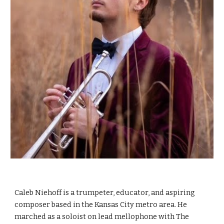
Caleb Niehoff is a trumpeter, educator, and aspiring
composer based in the Kansas City metro area. He
marched as a soloist on lead mellophone with The