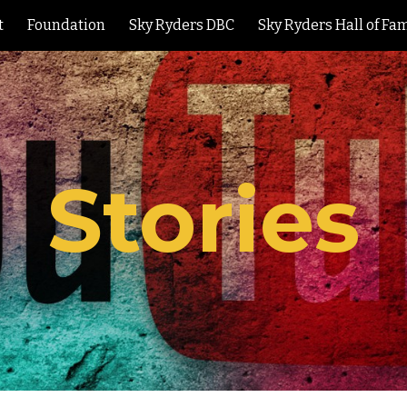
t
Foundation
Sky Ryders DBC
Sky Ryders Hall of Fa
ip to main content
Skip to navigat
S
tories