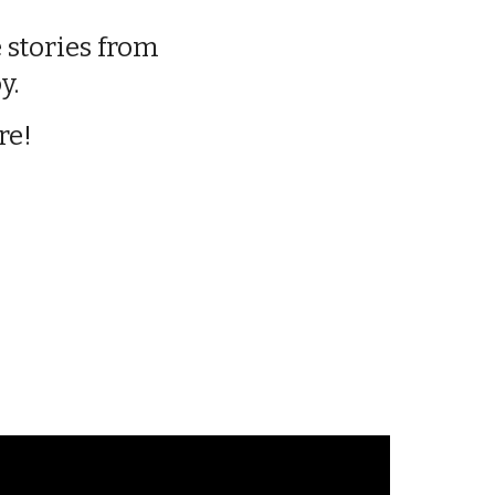
 stories from
y.
re!