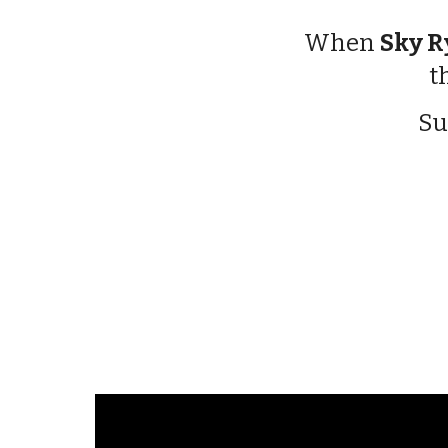
When
Sky R
t
Su