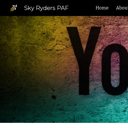
Sky Ryders PAF
Home
Abou
Sk