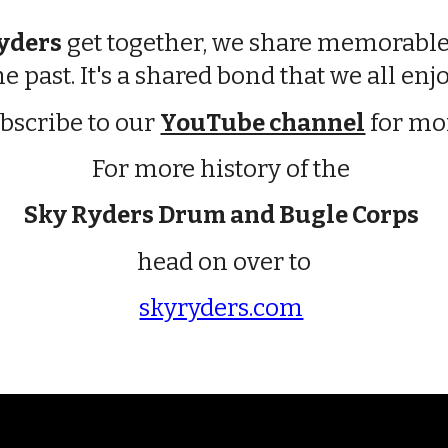
yders
get together, we share memorable
he past. It's a shared bond that we all enjo
bscribe to our
YouTube channel
for mo
For more history of the
Sky Ryders Drum and Bugle Corps
head on over to
skyryders.com