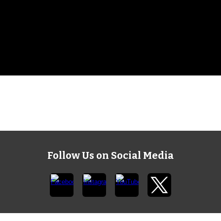
Follow Us on Social Media