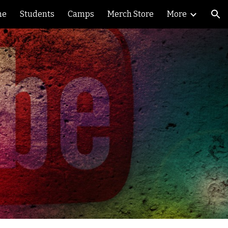
me
Students
Camps
Merch Store
More
ion